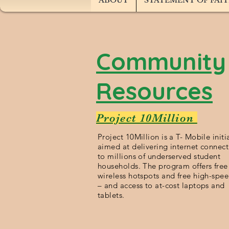
ABOUT
STATEMENT OF FAI
Community
Resources
Project 10Million
Project 10Million is a T- Mobile initi
aimed at delivering internet connect
to millions of underserved student
households. The program offers free
wireless hotspots and free high-spe
– and access to at-cost laptops and
tablets.