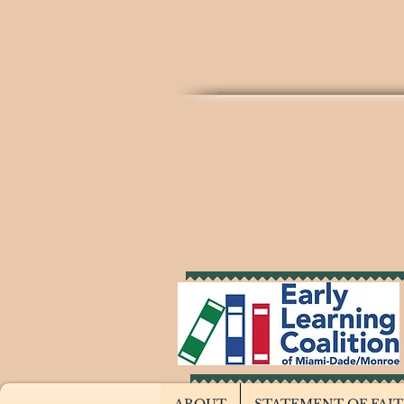
THE T