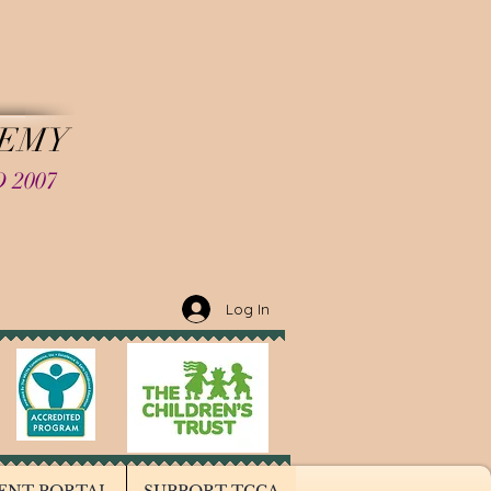
LD
DEMY
 2007
Log In