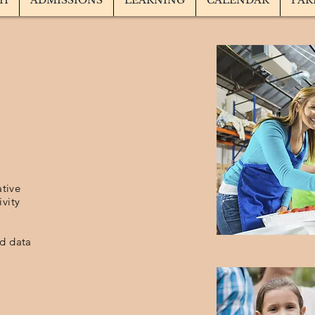
TH
ADMISSIONS
LEARNING
CALENDAR
PAR
ative
ivity
ed data