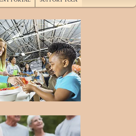
ENT PORTAL
SUPPORT TCCA