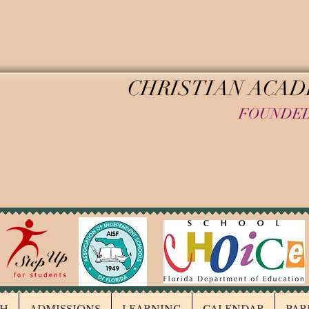
HINKING CHI
CHRISTIAN ACA
FOUNDED
REGISTER TODAY