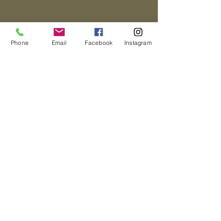
Phone
Email
Facebook
Instagram
Directions
Address:
155 NW 4th St,
Homestead, FL 33030
Contact Us
© 2019 The
Thinking Child
Tel:
(305) 247-
Academy
3036