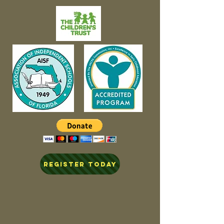
REGISTER TODAY