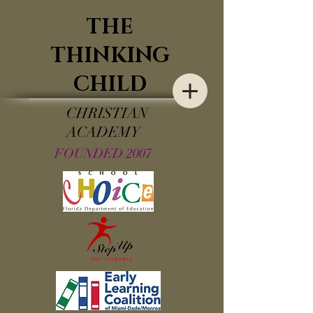
THE
THINKING
CHILD
CHRISTIAN
ACADEMY
FOUNDED 2007