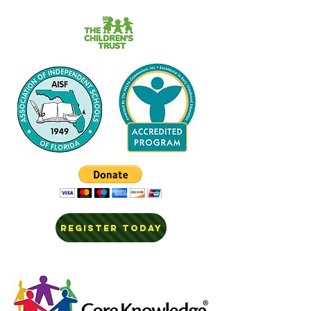
REGISTER TODAY