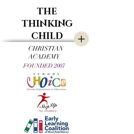
THE
THINKING
CHILD
CHRISTIAN
ACADEMY
FOUNDED 2007