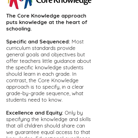
The Core Knowledge approach
puts knowledge at the heart of
schooling.
Specific and Sequenced:
Most
curriculum standards provide
general goals and objectives but
offer teachers little guidance about
the specific knowledge students
should learn in each grade. In
contrast, the Core Knowledge
approach is to specify, in a clear
grade-by-grade sequence, what
students need to know.
Excellence and Equity:
Only by
specifying the knowledge and skills
that all children should share can
we guarantee equal access to that