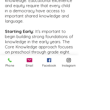
knowledge. Educational excellence
and equity require that every child
in a democracy have access to
important shared knowledge and
language.
Starting Early:
It’s important to
begin building strong foundations of
knowledge in the early years. The
Core Knowledge approach focuses
on preschool through grade eight.
In these early years, especially the
preschool and elementary grades,
Phone
Email
Facebook
Instagram
schools can do the most to help
children lay the groundwork for
language development and future
success.